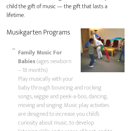
child the gift of music — the gift that lasts a
lifetime.
Musikgarten Programs
Family Music For
Babies
(ages newborn
– 18 months)
Play musically with your
baby through bouncing and rocking
songs, wiggie and peek-a-boo, dancing,
moving and singing. Music play activities
are designed to increase you child’s
curiosity about music, to develop