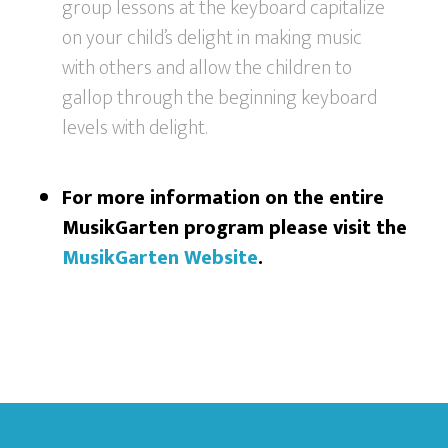
group lessons at the keyboard capitalize
on your child’s delight in making music
with others and allow the children to
gallop through the beginning keyboard
levels with delight.
For more information on the entire
MusikGarten program please visit the
MusikGarten Website
.