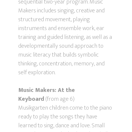
sequential two-year program. Music
Makers includes singing, creative and
structured movement, playing
instruments and ensemble work, ear
training and guided listening, as well as a
developmentally sound approach to
music literacy that builds symbolic
thinking, concentration, memory, and
self exploration.
Music Makers: At the
Keyboard
(from age 6)
Musikgarten children come to the piano
ready to play the songs they have
learned to sing, dance and love. Small