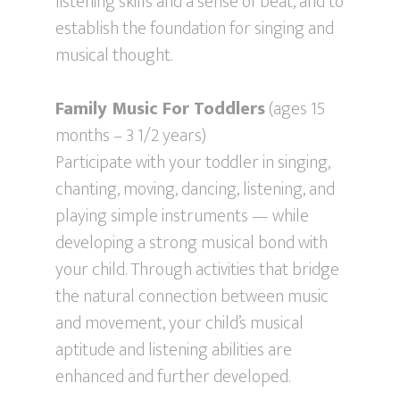
listening skills and a sense of beat, and to
establish the foundation for singing and
musical thought.
Family Music For Toddlers
(ages 15
months – 3 1/2 years)
Participate with your toddler in singing,
chanting, moving, dancing, listening, and
playing simple instruments — while
developing a strong musical bond with
your child. Through activities that bridge
the natural connection between music
and movement, your child’s musical
aptitude and listening abilities are
enhanced and further developed.