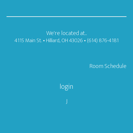
We're located at...
4115 Main St. • Hilliard, OH 43026 • (614) 876-4181
Room Schedule
login
J