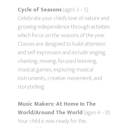
Cycle of Seasons
(ages 3 – 5)
Celebrate your child’s love of nature and
growing independence through activities
which focus on the seasons of the year.
Classes are designed to build attention
and self expression and include singing,
chanting, moving, focused listening,
musical games, exploring musical
instruments, creative movement, and
storytelling.
Music Makers: At Home In The
World/Around The World
(ages 4 – 8)
Your child is now ready for this