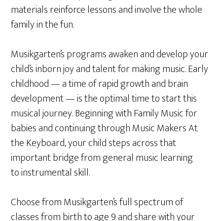
materials reinforce lessons and involve the whole
family in the fun.
Musikgarten’s programs awaken and develop your
child’s inborn joy and talent for making music. Early
childhood — a time of rapid growth and brain
development — is the optimal time to start this
musical journey. Beginning with Family Music for
babies and continuing through Music Makers At
the Keyboard, your child steps across that
important bridge from general music learning
to instrumental skill.
Choose from Musikgarten’s full spectrum of
classes from birth to age 9 and share with your