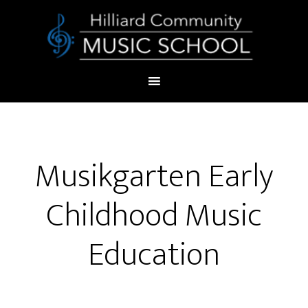
Musikgarten Early
Childhood Music
Education