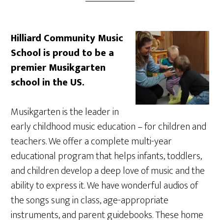
Hilliard Community Music
School is proud to be a
premier Musikgarten
school in the US.
Musikgarten is the leader in
early childhood music education – for children and
teachers. We offer a complete multi-year
educational program that helps infants, toddlers,
and children develop a deep love of music and the
ability to express it. We have wonderful audios of
the songs sung in class, age-appropriate
instruments, and parent guidebooks. These home